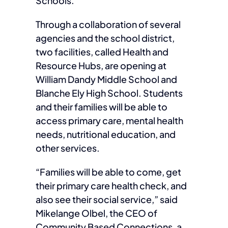
Schools.
Through a collaboration of several
agencies and the school district,
two facilities, called Health and
Resource Hubs, are opening at
William Dandy Middle School and
Blanche Ely High School. Students
and their families will be able to
access primary care, mental health
needs, nutritional education, and
other services.
“Families will be able to come, get
their primary care health check, and
also see their social service,” said
Mikelange Olbel, the CEO of
Community Based Connections, a