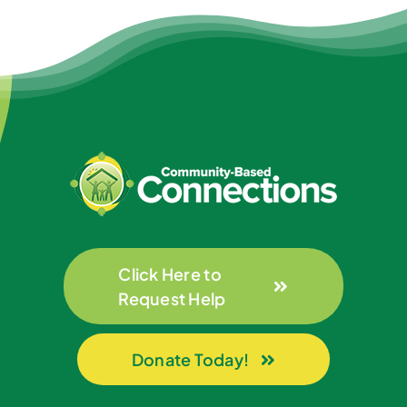
Click Here to
Request Help
Donate Today!