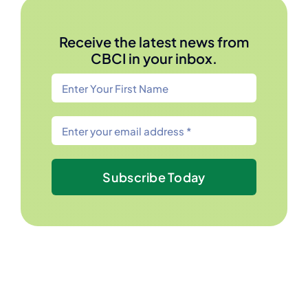
Receive the latest news from
CBCI in your inbox.
Subscribe Today