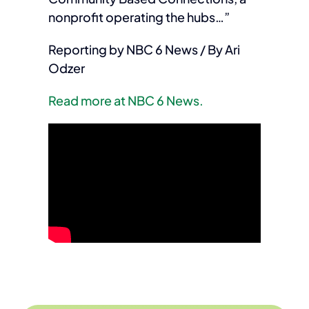
nonprofit operating the hubs…”
Reporting by NBC 6 News / By Ari
Odzer
Read more at NBC 6 News.