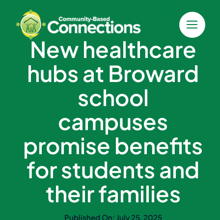
Skip
to
content
New healthcare
hubs at Broward
school
campuses
promise benefits
for students and
their families
Published On: July 25, 2025