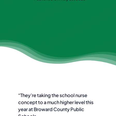
“They’re taking the school nurse
concept to a much higher level this
year at Broward County Public