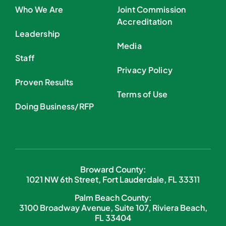
Who We Are
Joint Commission
Accreditation
Leadership
Media
Staff
Privacy Policy
Proven Results
Terms of Use
Doing Business/RFP
Broward County:
1021 NW 6th Street, Fort Lauderdale, FL 33311
Palm Beach County:
3100 Broadway Avenue, Suite 107, Riviera Beach,
FL 33404