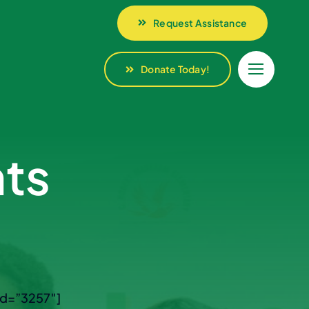
Request Assistance
Request Assistance
Donate Today!
Donate Today!
ts
id=”3257″]