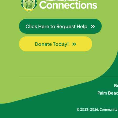
Click Here to Request Help
Donate Today!
B
Palm Beac
© 2023-2026,
Community B