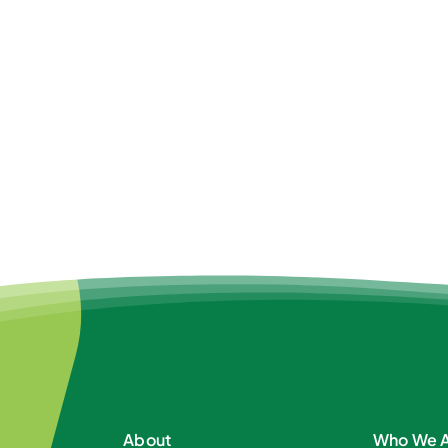
About
Who We 