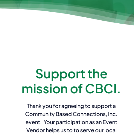
Support the
mission of CBCI.
Thank you for agreeing to support a
Community Based Connections, Inc.
event. Your participation as an Event
Vendor helps us to to serve our local