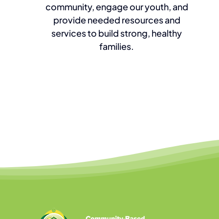
community, engage our youth, and
provide needed resources and
services to build strong, healthy
families.