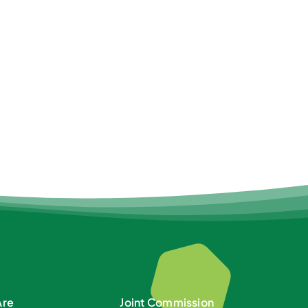
Are
Joint Commission