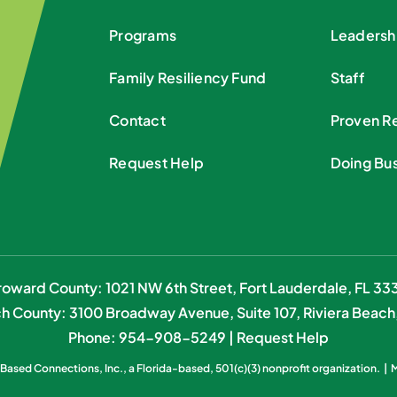
Programs
Leadersh
Family Resiliency Fund
Staff
Contact
Proven Re
Request Help
Doing Bu
roward County: 1021 NW 6th Street, Fort Lauderdale, FL 333
h County: 3100 Broadway Avenue, Suite 107, Riviera Beach
Phone: 954-908-5249 |
Request Help
ased Connections, Inc.
, a Florida-based, 501(c)(3) nonprofit organization. |