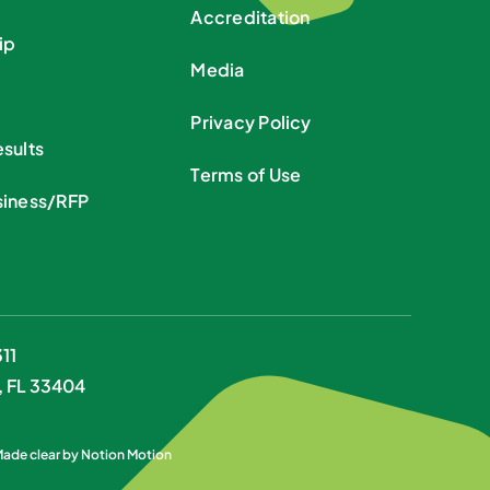
Accreditation
ip
Media
Privacy Policy
sults
Terms of Use
siness/RFP
11
, FL 33404
 Made clear by
Notion Motion