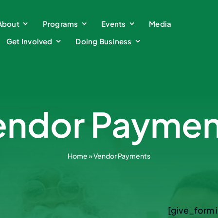
About
About
Programs
Programs
Events
Events
Media
Media
Get Involved
Get Involved
Doing Business
Doing Business
endor Paymen
Home
»
Vendor Payments
[give_form 